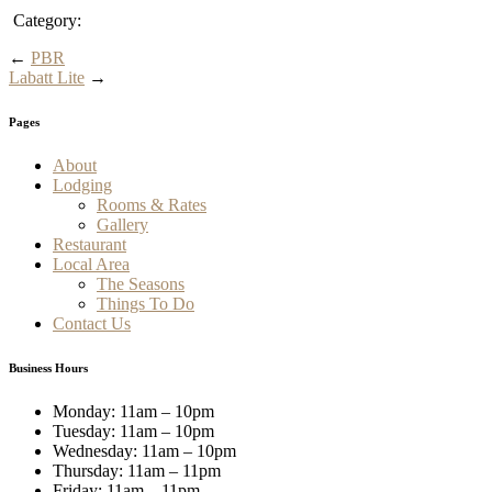
Category:
←
PBR
Labatt Lite
→
Pages
About
Lodging
Rooms & Rates
Gallery
Restaurant
Local Area
The Seasons
Things To Do
Contact Us
Business Hours
Monday: 11am – 10pm
Tuesday: 11am – 10pm
Wednesday: 11am – 10pm
Thursday: 11am – 11pm
Friday: 11am – 11pm