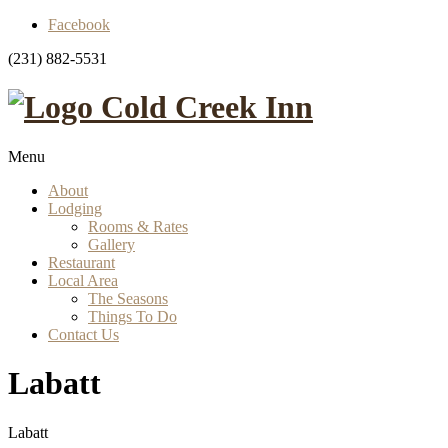
Facebook
(231) 882-5531
Cold Creek Inn
Menu
About
Lodging
Rooms & Rates
Gallery
Restaurant
Local Area
The Seasons
Things To Do
Contact Us
Labatt
Labatt