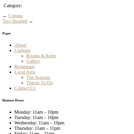
Category:
←
Corona
Two Hearted
→
Pages
About
Lodging
Rooms & Rates
Gallery
Restaurant
Local Area
The Seasons
Things To Do
Contact Us
Business Hours
Monday: 11am – 10pm
Tuesday: 11am – 10pm
Wednesday: 11am – 10pm
Thursday: 11am – 11pm
Friday: 11am – 11pm