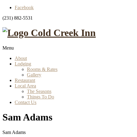
Facebook
(231) 882-5531
Cold Creek Inn
Menu
About
Lodging
Rooms & Rates
Gallery
Restaurant
Local Area
The Seasons
Things To Do
Contact Us
Sam Adams
Sam Adams